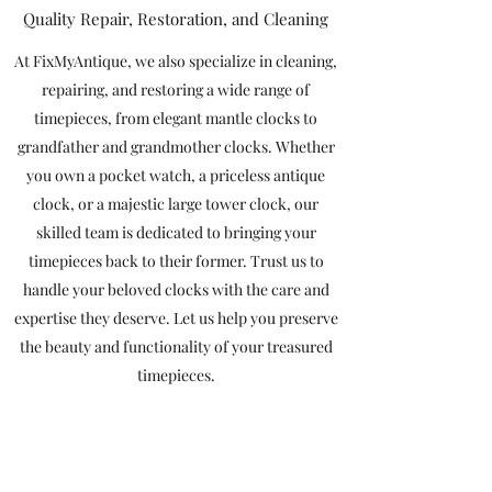
Quality Repair, Restoration, and Cleaning
At FixMyAntique, we also specialize in cleaning,
repairing, and restoring a wide range of
timepieces, from elegant mantle clocks to
grandfather and grandmother clocks. Whether
you own a pocket watch, a priceless antique
clock, or a majestic large tower clock, our
skilled team is dedicated to bringing your
timepieces back to their former. Trust us to
handle your beloved clocks with the care and
expertise they deserve. Let us help you preserve
the beauty and functionality of your treasured
timepieces.
Contact Us