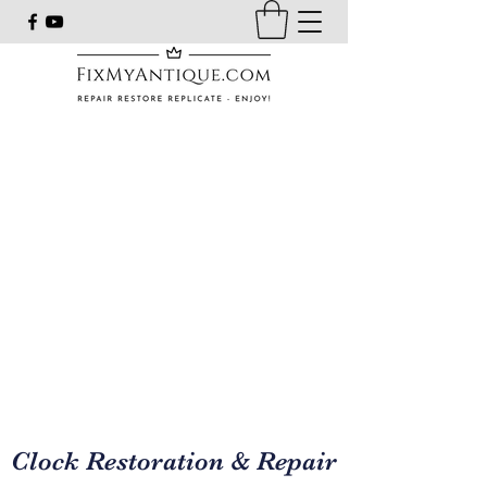
Clock Restoration & Repair