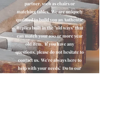
partner, such as chairs or
matching tables. We are uniquely
qualified to build you an Authentic
Replica built in the "old ways" that
can match your 100 or more year
old item. If you have any
questions, please do not hesitate to
contact us. We're always here to
help with your needs. Do to our
decades of experience in this area,
we maintain a long list of
partners. If we can't do it,we can
definitely put you in touch with
someone that can.