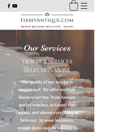
Our Services
VIEW OUR SERVICES
SELECTION ABOVE
The quality of our service is
unmatched. We offer multiple
facets of service, from Antique
pocket watches, to Grand Pipe
Organs, and almost everything in
between. In some instances,
antique items may be missing its