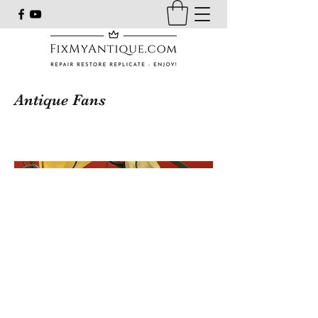
Antique Fans