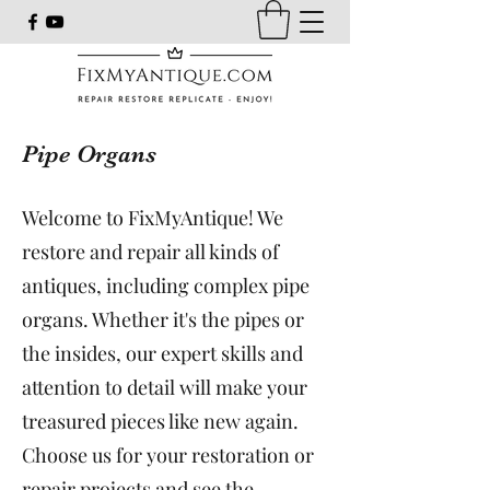
Pipe Organs
Welcome to FixMyAntique! We
restore and repair all kinds of
antiques, including complex pipe
organs. Whether it's the pipes or
the insides, our expert skills and
attention to detail will make your
treasured pieces like new again.
Choose us for your restoration or
repair projects and see the