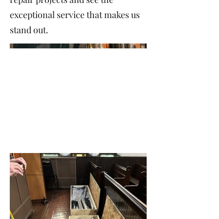
exceptional service that makes us
stand out.