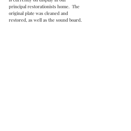
principal restorationists home. The
original plate was cleaned and
restored, as well as the sound board.
All hammers have been reshaped and
regulated. New strings and pins at
the proper scale (unlike the original)
have been installed and have
significantly upgraded the sound that
this piano produces. "This sound
shouldn't be coming out of this piano!",
stated an Artist that has played it --
But it does!
513-393-8253