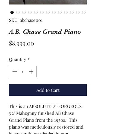
SKU: abchase001
A.B. Chase Grand Piano
Price
$8,999.00
Quantity
*
Add to Cart
This is an ABSOLUTELY GORGEOUS
5'2" Mahogany finished AB Chase
Grand Piano from the 1930s. This
piano was meticulously restored and
is currently on display in our