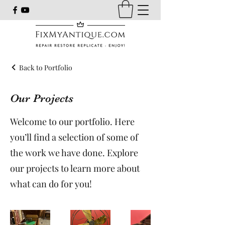
Back to Portfolio
Our Projects
Welcome to our portfolio. Here
you’ll find a selection of some of
the work we have done. Explore
our projects to learn more about
what can do for you!